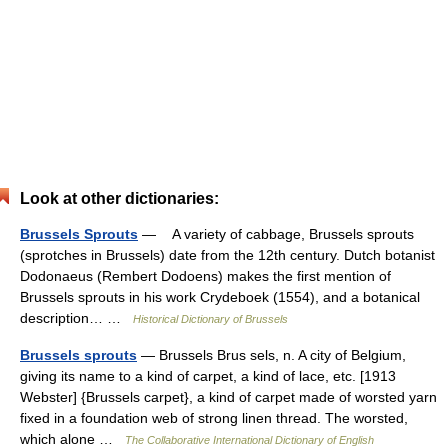
Look at other dictionaries:
Brussels Sprouts
— A variety of cabbage, Brussels sprouts
(sprotches in Brussels) date from the 12th century. Dutch botanist
Dodonaeus (Rembert Dodoens) makes the first mention of
Brussels sprouts in his work Crydeboek (1554), and a botanical
description… …
Historical Dictionary of Brussels
Brussels sprouts
— Brussels Brus sels, n. A city of Belgium,
giving its name to a kind of carpet, a kind of lace, etc. [1913
Webster] {Brussels carpet}, a kind of carpet made of worsted yarn
fixed in a foundation web of strong linen thread. The worsted,
which alone …
The Collaborative International Dictionary of English