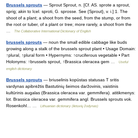
Brussels sprouts
— Sprout Sprout, n. [Cf. AS. sprote a sprout,
sprig; akin to Icel. sproti, G. sprosse. See {Sprout}, v. i.] 1. The
shoot of a plant; a shoot from the seed, from the stump, or from
the root or tuber, of a plant or tree; more rarely, a shoot from the
…
The Collaborative International Dictionary of English
brussels sprouts
— noun the small edible cabbage like buds
growing along a stalk of the brussels sprout plant • Usage Domain:
↑plural, ↑plural form • Hypernyms: ↑cruciferous vegetable • Part
Holonyms: ↑brussels sprout, ↑Brassica oleracea gem …
Useful
english dictionary
Brussels sprouts
— briuselinis kopūstas statusas T sritis
vardynas apibrėžtis Bastutinių šeimos daržovinis, vaistinis
kultūrinis augalas (Brassica oleracea var. gemmifera). atitikmenys:
lot. Brassica oleracea var. gemmifera angl. Brussels sprouts vok.
Rosenkohl… …
Lithuanian dictionary (lietuvių žodynas)