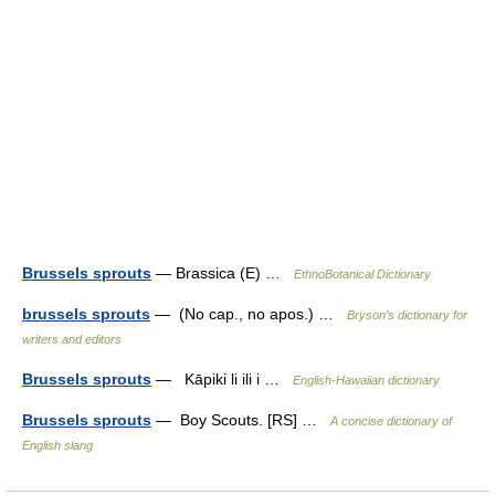
Brussels sprouts
— Brassica (E) …
EthnoBotanical Dictionary
brussels sprouts
— (No cap., no apos.) …
Bryson’s dictionary for
writers and editors
Brussels sprouts
— Kāpiki li ili i …
English-Hawaiian dictionary
Brussels sprouts
— Boy Scouts. [RS] …
A concise dictionary of
English slang