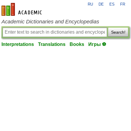
RU
DE
ES
FR
en-academic.com
Academic Dictionaries and Encyclopedias
Search!
Interpretations
Translations
Books
Игры ⚽