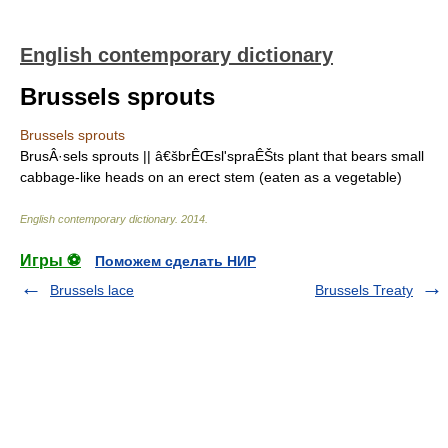
English contemporary dictionary
Brussels sprouts
Brussels sprouts
BrusÂ·sels sprouts || â€šbrÊŒsl'spraÊŠts plant that bears small
cabbage-like heads on an erect stem (eaten as a vegetable)
English contemporary dictionary
.
2014
.
Игры ⚽
Поможем сделать НИР
Brussels lace
Brussels Treaty