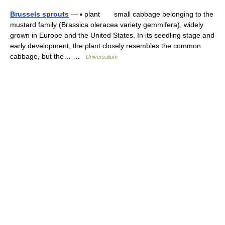
Brussels sprouts
— ▪ plant small cabbage belonging to the
mustard family (Brassica oleracea variety gemmifera), widely
grown in Europe and the United States. In its seedling stage and
early development, the plant closely resembles the common
cabbage, but the… …
Universalium