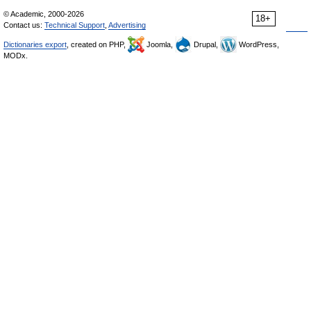
© Academic, 2000-2026
18+
Contact us:
Technical Support
,
Advertising
Dictionaries export
, created on PHP,
Joomla,
Drupal,
WordPress,
MODx.